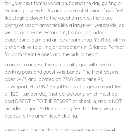
for your next family vacation. Spend the day golfing or
exploring Disney Parks and Universal Studios. If you feel
like staying closer to the vacation rental, there are
plenty of resort amenities like a lazy river, waterslide, as
well as an on-site restaurant, tiki bar , an indoor
playground, gym and an ice cream shop. You'll be within
a short drive to all major attractions in Orlando. Perfect
for both the little ones and the kids at heart.
In order to access the community, you will need a
parking pass and guest wristbands. The front desk is
open 24/7, and located at: 2700 Sand Mine Rd,
Davenport, FL 33897. Regal Palms charges a resort fee
of $20 +tax per day (not per person), which must be
paid DIRECTLY TO THE RESORT at check in, and is NOT
included in your AirBnB booking fee. This fee gives you
access to the amenities, including:
- Pool (with lounge chairs and complimentary towel