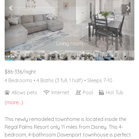
Living room
$86-336/night
4 Bedrooms •
4 Baths (3 full, 1 half)
• Sleeps 7-10
Allows pets
Internet
Pool
Hot Tub
(more...)
This newly remodeled townhome is located inside the
Regal Palms Resort only 11 miles from Disney. This 4-
bedroom, 4-bathroom Davenport townhouse is perfect