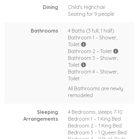
Dining
Child's Highchair
Seating for 9 people
Bathrooms
4 Baths (3 full, 1 half)
Bathroom 1 – Shower,
Toilet
Bathroom 2 – Toilet
Bathroom 3 – Shower,
Toilet
Bathroom 4 – Shower,
Toilet
All Bathrooms are newly
remodeled
Sleeping
4 Bedrooms, sleeps 7-10
Arrangements
Bedroom 1 – 1 King Bed
Bedroom 2 – 1 King Bed
Bedroom 3 – 1 Queen Bed