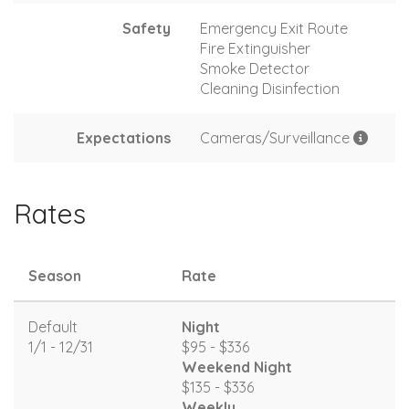
Safety
Emergency Exit Route
Fire Extinguisher
Smoke Detector
Cleaning Disinfection
Expectations
Cameras/Surveillance
Rates
Season
Rate
Default
Night
1/1 - 12/31
$95 - $336
Weekend Night
$135 - $336
Weekly