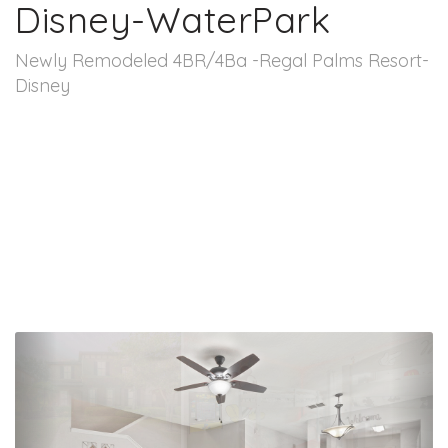
Disney-WaterPark
Newly Remodeled 4BR/4Ba -Regal Palms Resort-
Disney
Previous
Nex