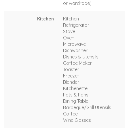
or wardrobe)
Kitchen
Kitchen
Refrigerator
Stove
Oven
Microwave
Dishwasher
Dishes & Utensils
Coffee Maker
Toaster
Freezer
Blender
Kitchenette
Pots & Pans
Dining Table
Barbeque/Grill Utensils
Coffee
Wine Glasses