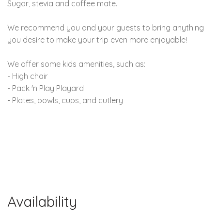
Sugar, stevia and coffee mate.
We recommend you and your guests to bring anything
you desire to make your trip even more enjoyable!
We offer some kids amenities, such as:
- High chair
- Pack 'n Play Playard
- Plates, bowls, cups, and cutlery
Availability