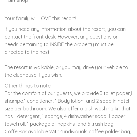
Your family will LOVE this resort!
If you need any information about the resort, you can
contact the front desk. However, any questions or
needs pertaining to INSIDE the property must be
directed to the host.
The resort is walkable, or you may drive your vehicle to
the clubhouse if you wish.
Other things to note
For the comfort of our guests, we provide
3 toilet paper,1
shampo,1 conditioner, 1 Body lotion and 2 soap in hotel
size per bathroom. We also offer a dish washing kit that
has 1 detergent, 1 sponge, 4 dishwasher soap, 1 paper
towel roll, 1 package of napkins and 6 trash bag.
Coffe Bar available With 4 individuals coffee polder bag,