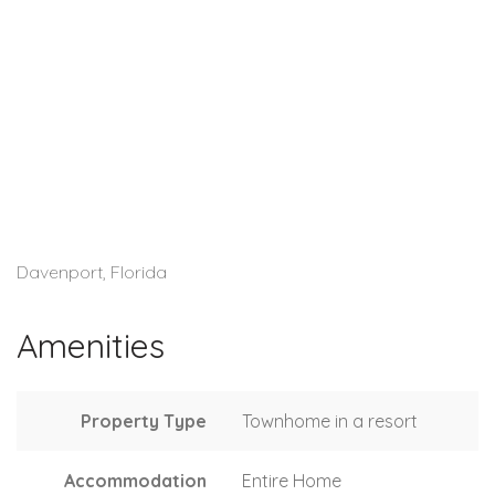
Davenport, Florida
Amenities
Property Type
Townhome in a resort
Accommodation
Entire Home