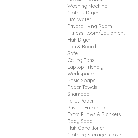
Washing Machine
Clothes Dryer
Hot Water
Private Living Room
Fitness Room/Equipment
Hair Dryer
Iron & Board
Safe
Ceiling Fans
Laptop Friendly
Workspace
Basic Soaps
Paper Towels
Shampoo
Toilet Paper
Private Entrance
Extra Pillows & Blankets
Body Soap
Hair Conditioner
Clothing Storage (closet