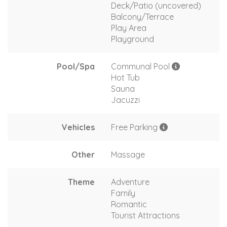
Deck/Patio (uncovered)
Balcony/Terrace
Play Area
Playground
Pool/Spa
Communal Pool
Hot Tub
Sauna
Jacuzzi
Vehicles
Free Parking
Other
Massage
Theme
Adventure
Family
Romantic
Tourist Attractions