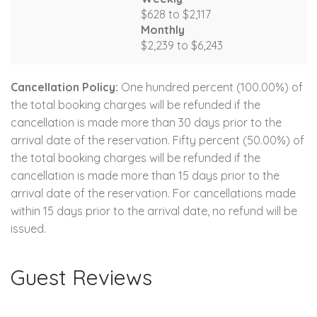
$628 to $2,117
Monthly
$2,239 to $6,243
Cancellation Policy:
One hundred percent (100.00%) of
the total booking charges will be refunded if the
cancellation is made more than 30 days prior to the
arrival date of the reservation. Fifty percent (50.00%) of
the total booking charges will be refunded if the
cancellation is made more than 15 days prior to the
arrival date of the reservation. For cancellations made
within 15 days prior to the arrival date, no refund will be
issued.
Guest Reviews