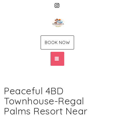
Instagram
BOOK NOW
TOGGLE NAVIGATION
Peaceful 4BD
Townhouse-Regal
Palms Resort Near