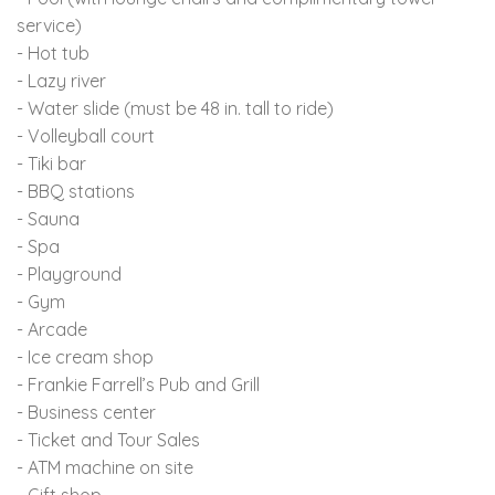
service)
- Hot tub
- Lazy river
- Water slide (must be 48 in. tall to ride)
- Volleyball court
- Tiki bar
- BBQ stations
- Sauna
- Spa
- Playground
- Gym
- Arcade
- Ice cream shop
- Frankie Farrell’s Pub and Grill
- Business center
- Ticket and Tour Sales
- ATM machine on site
- Gift shop