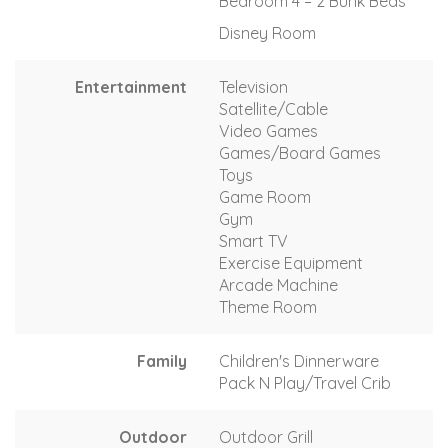
Bedroom 4 – 2 Bunk Beds
Disney Room
Entertainment
Television
Satellite/Cable
Video Games
Games/Board Games
Toys
Game Room
Gym
Smart TV
Exercise Equipment
Arcade Machine
Theme Room
Family
Children's Dinnerware
Pack N Play/Travel Crib
Outdoor
Outdoor Grill