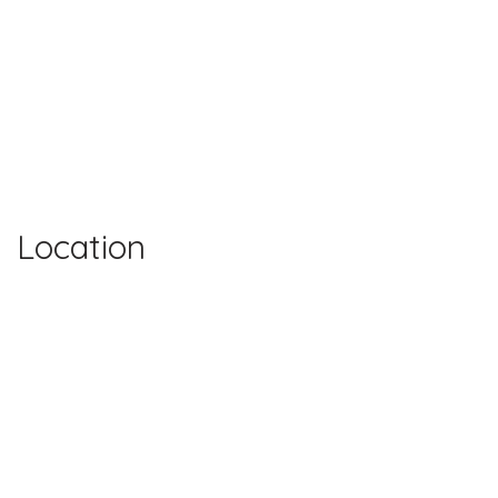
Location