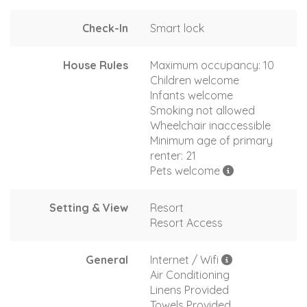
Check-In
Smart lock
House Rules
Maximum occupancy: 10
Children welcome
Infants welcome
Smoking not allowed
Wheelchair inaccessible
Minimum age of primary
renter: 21
Pets welcome
Setting & View
Resort
Resort Access
General
Internet / Wifi
Air Conditioning
Linens Provided
Towels Provided