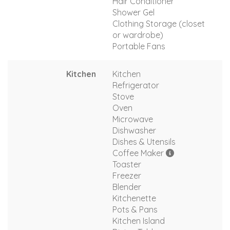
Hair Conditioner
Shower Gel
Clothing Storage (closet
or wardrobe)
Portable Fans
Kitchen
Kitchen
Refrigerator
Stove
Oven
Microwave
Dishwasher
Dishes & Utensils
Coffee Maker
Toaster
Freezer
Blender
Kitchenette
Pots & Pans
Kitchen Island