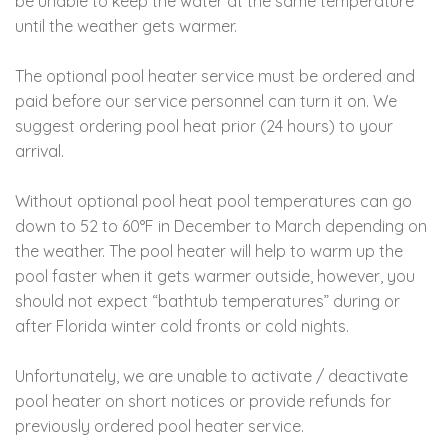
be unable to keep the water at the same temperature
until the weather gets warmer.
The optional pool heater service must be ordered and
paid before our service personnel can turn it on. We
suggest ordering pool heat prior (24 hours) to your
arrival.
Without optional pool heat pool temperatures can go
down to 52 to 60°F in December to March depending on
the weather. The pool heater will help to warm up the
pool faster when it gets warmer outside, however, you
should not expect “bathtub temperatures” during or
after Florida winter cold fronts or cold nights.
Unfortunately, we are unable to activate / deactivate
pool heater on short notices or provide refunds for
previously ordered pool heater service.