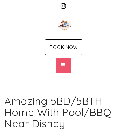
Instagram
BOOK NOW
TOGGLE NAVIGATION
Amazing 5BD/5BTH
Home With Pool/BBQ
Near Disney