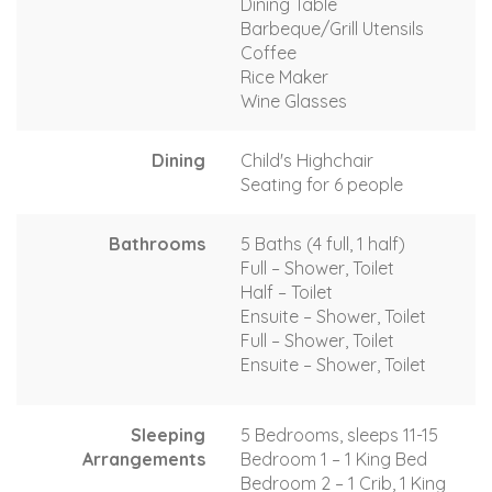
Dining Table
Barbeque/Grill Utensils
Coffee
Rice Maker
Wine Glasses
Dining
Child's Highchair
Seating for 6 people
Bathrooms
5 Baths (4 full, 1 half)
Full – Shower, Toilet
Half – Toilet
Ensuite – Shower, Toilet
Full – Shower, Toilet
Ensuite – Shower, Toilet
Sleeping
5 Bedrooms, sleeps 11-15
Arrangements
Bedroom 1 – 1 King Bed
Bedroom 2 – 1 Crib, 1 King