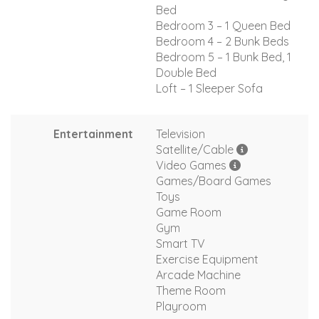
Bed
Bedroom 3 – 1 Queen Bed
Bedroom 4 – 2 Bunk Beds
Bedroom 5 – 1 Bunk Bed, 1
Double Bed
Loft – 1 Sleeper Sofa
Entertainment
Television
Satellite/Cable
Video Games
Games/Board Games
Toys
Game Room
Gym
Smart TV
Exercise Equipment
Arcade Machine
Theme Room
Playroom