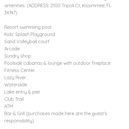
amenities: (ADDRESS: 2100 Tripoli Ct, Kissimmee, FL
34747)
Resort swimming pool
Kids' Splash Playground
Sand Volleyball court
Arcade
Sundry shop
Poolside cabanas & lounge with outdoor fireplace
Fitness Center
Lazy River
Waterslide
Lake entry & pier
Club Trail
ATM
Bar & Grill (purchases made here are the guest's
responsibility)