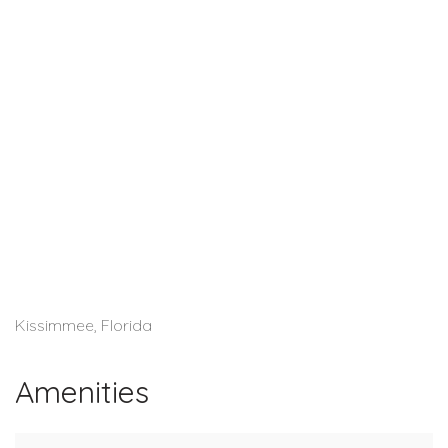
Kissimmee, Florida
Amenities