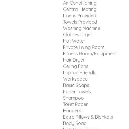
Air Conditioning
Central Heating
Linens Provided
Towels Provided
Washing Machine
Clothes Dryer
Hot Water
Private Living Room
Fitness Room/Equipment
Hair Dryer
Ceiling Fans
Laptop Friendly
Workspace
Basic Soaps
Paper Towels
Shampoo
Toilet Paper
Hangers
Extra Pillows & Blankets
Body Soap