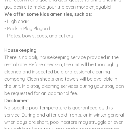
you desire to make your trip even more enjoyable!
We offer some kids amenities, such as:
- High chair
- Pack 'n Play Playard
- Plates, bowls, cups, and cutlery
Housekeeping
There is no daily housekeeping service provided in the
rental rate. Before check-in, the unit will be thoroughly
cleaned and inspected by a professional cleaning
company. Clean sheets and towels will be available in
the unit. Mid-stay cleaning services during your stay can
be requested for an additional fee.
Disclaimer:
No specific pool temperature is guaranteed by this
service. During and after cold fronts, or in winter general
when days are short, pool heaters may struggle or even