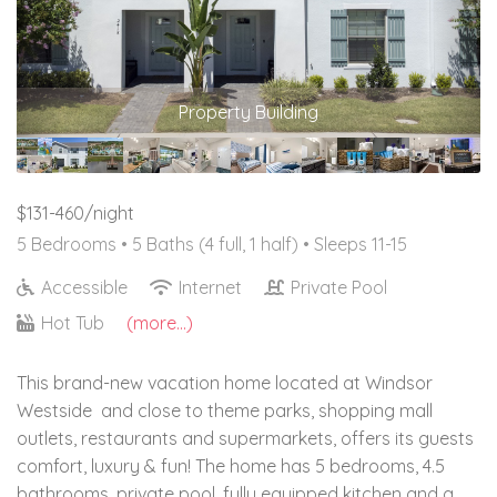
Property Building
$131-460/night
5 Bedrooms •
5 Baths (4 full, 1 half)
• Sleeps 11-15
Accessible
Internet
Private Pool
Hot Tub
(more...)
This brand-new vacation home located at Windsor
Westside and close to theme parks, shopping mall
outlets, restaurants and supermarkets, offers its guests
comfort, luxury & fun! The home has 5 bedrooms, 4.5
bathrooms, private pool, fully equipped kitchen and a