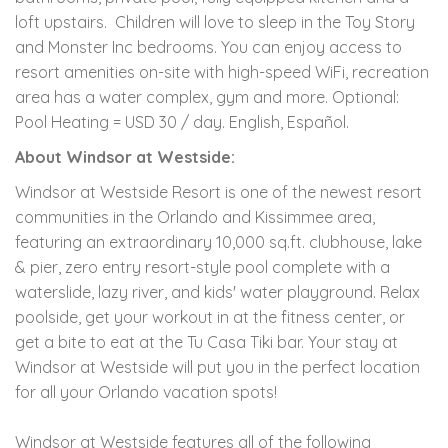
loft upstairs. Children will love to sleep in the Toy Story
and Monster Inc bedrooms. You can enjoy access to
resort amenities on-site with high-speed WiFi, recreation
area has a water complex, gym and more. Optional:
Pool Heating = USD 30 / day. English, Español.
About Windsor at Westside:
Windsor at Westside Resort is one of the newest resort
communities in the Orlando and Kissimmee area,
featuring an extraordinary 10,000 sq.ft. clubhouse, lake
& pier, zero entry resort-style pool complete with a
waterslide, lazy river, and kids' water playground. Relax
poolside, get your workout in at the fitness center, or
get a bite to eat at the Tu Casa Tiki bar. Your stay at
Windsor at Westside will put you in the perfect location
for all your Orlando vacation spots!
Windsor at Westside features all of the following