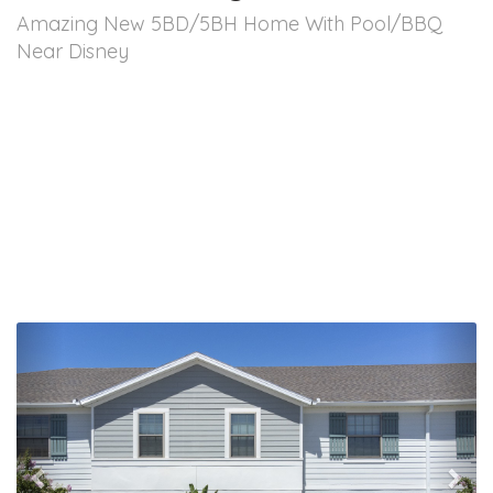
Amazing New 5BD/5BH Home With Pool/BBQ
Near Disney
Previous
Nex