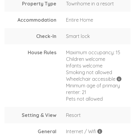
Property Type
Townhome in a resort
Accommodation
Entire Home
Check-In
Smart lock
House Rules
Maximum occupancy: 15
Children welcome
Infants welcome
Smoking not allowed
Wheelchair accessible
Minimum age of primary
renter: 21
Pets not allowed
Setting & View
Resort
General
Internet / Wifi