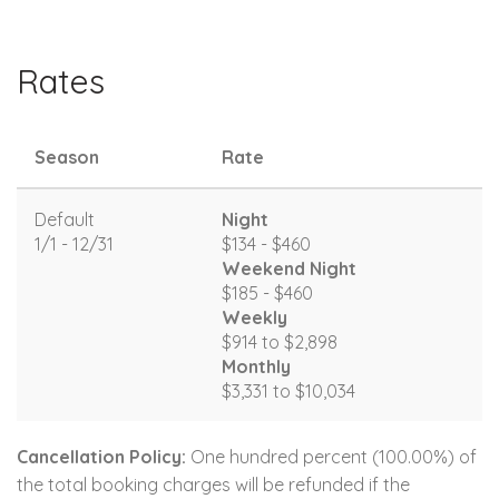
Rates
Season
Rate
Default
Night
1/1 - 12/31
$134 - $460
Weekend Night
$185 - $460
Weekly
$914 to $2,898
Monthly
$3,331 to $10,034
Cancellation Policy:
One hundred percent (100.00%) of
the total booking charges will be refunded if the