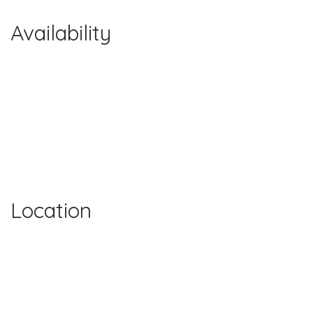
Availability
Location