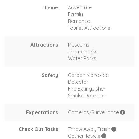
Theme
Adventure
Family
Romantic
Tourist Attractions
Attractions
Museums
Theme Parks
Water Parks
Safety
Carbon Monoxide
Detector
Fire Extinguisher
Smoke Detector
Expectations
Cameras/Surveillance
Check Out Tasks
Throw Away Trash
Gather Towels