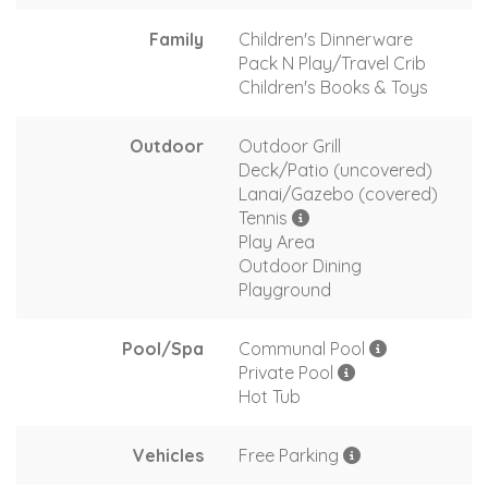
Family
Children's Dinnerware
Pack N Play/Travel Crib
Children's Books & Toys
Outdoor
Outdoor Grill
Deck/Patio (uncovered)
Lanai/Gazebo (covered)
Tennis
Play Area
Outdoor Dining
Playground
Pool/Spa
Communal Pool
Private Pool
Hot Tub
Vehicles
Free Parking