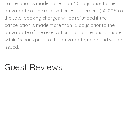
cancellation is made more than 30 days prior to the
arrival date of the reservation. Fifty percent (50.00%) of
the total booking charges will be refunded if the
cancellation is made more than 15 days prior to the
arrival date of the reservation. For cancellations made
within 15 days prior to the arrival date, no refund will be
issued.
Guest Reviews