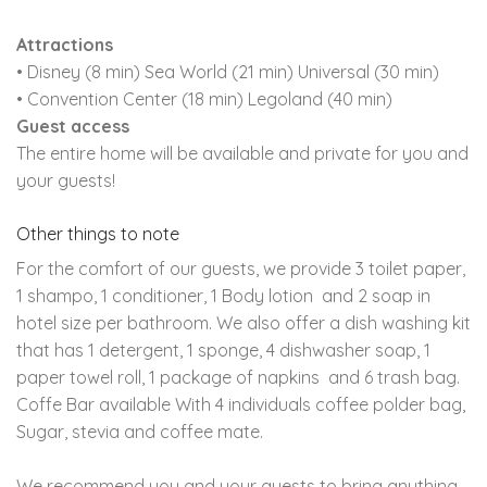
Attractions
• Disney (8 min) Sea World (21 min) Universal (30 min)
• Convention Center (18 min) Legoland (40 min)
Guest access
The entire home will be available and private for you and
your guests!
Other things to note
For the comfort of our guests, we provide 3 toilet paper,
1 shampo, 1 conditioner, 1 Body lotion and 2 soap in
hotel size per bathroom. We also offer a dish washing kit
that has 1 detergent, 1 sponge, 4 dishwasher soap, 1
paper towel roll, 1 package of napkins and 6 trash bag.
Coffe Bar available With 4 individuals coffee polder bag,
Sugar, stevia and coffee mate.
We recommend you and your guests to bring anything